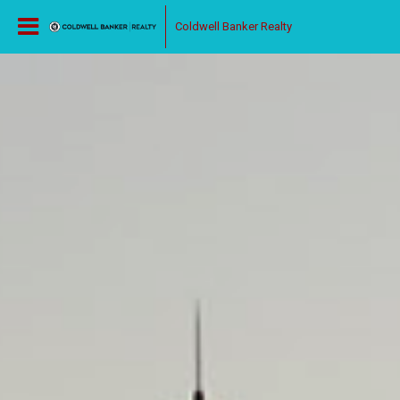
Coldwell Banker Realty