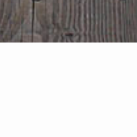
Search Properties
search near me