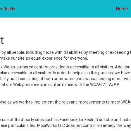
Home
r Realty
t
y all people, including those with disabilities by meeting or exceeding
make our site an equal experience for everyone.
iWorks-authored content provided is accessible to all visitors. Additiona
lso accessible to all visitors. In order to help us in this process, we ha
sibility audit consisting of both automated and manual testing of our we
 that our Web presence is in conformance with the WCAG 2.1 A/AA.
ongoing as we work to implement the relevant improvements to meet WCA
make use of third-party sites such as Facebook, LinkedIn, YouTube and In
ese particular sites, MoxiWorks LLC does not control or remedy the way 