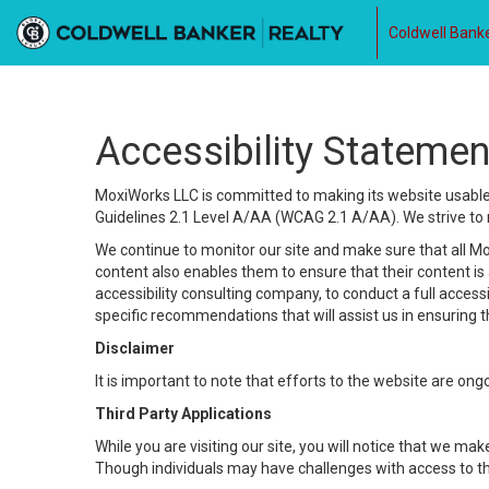
Coldwell Banke
Accessibility Statemen
MoxiWorks LLC is committed to making its website usable b
Guidelines 2.1 Level A/AA (WCAG 2.1 A/AA). We strive to 
We continue to monitor our site and make sure that all Mox
content also enables them to ensure that their content is a
accessibility consulting company, to conduct a full acces
specific recommendations that will assist us in ensuring
Disclaimer
It is important to note that efforts to the website are 
Third Party Applications
While you are visiting our site, you will notice that we 
Though individuals may have challenges with access to th