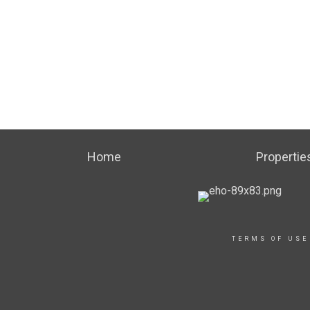
Home
Propertie
TERMS OF USE