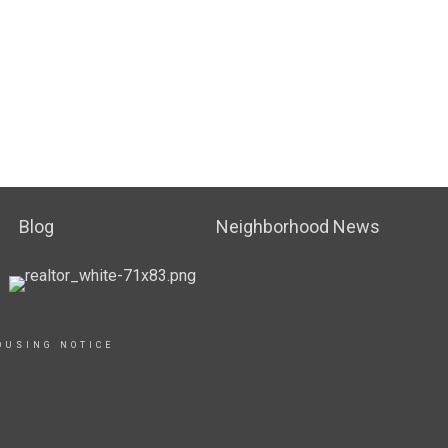
Blog
Neighborhood News
OUSING NOTICE