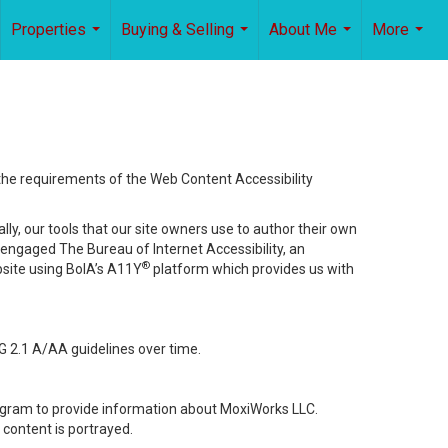
Properties
Buying & Selling
About Me
More
...
...
...
...
 the requirements of the Web Content Accessibility
lly, our tools that our site owners use to author their own
ve engaged
The Bureau of Internet Accessibility
, an
®
bsite using BoIA’s A11Y
platform which provides us with
G 2.1 A/AA guidelines over time.
stagram to provide information about MoxiWorks LLC.
content is portrayed.