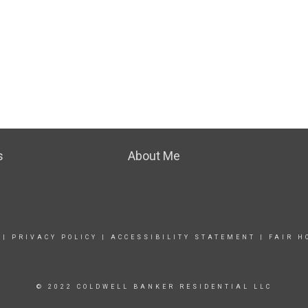
s
About Me
|
PRIVACY POLICY
|
ACCESSIBILITY STATEMENT
|
FAIR H
© 2022 COLDWELL BANKER RESIDENTIAL LLC