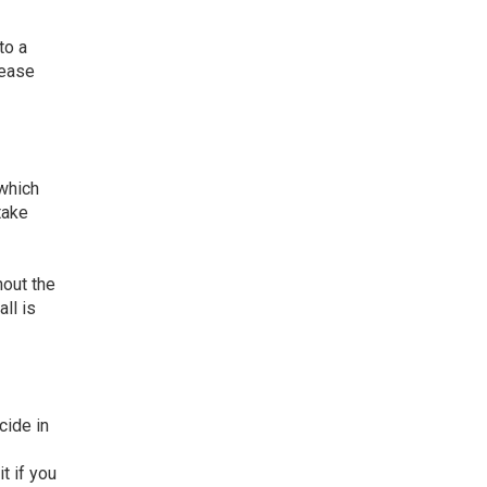
to a
rease
 which
take
hout the
ll is
cide in
t if you