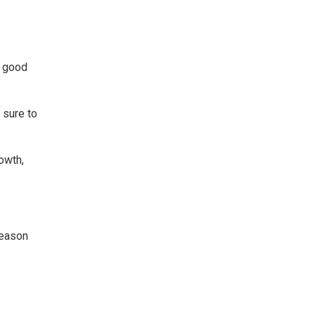
a good
 sure to
owth,
season