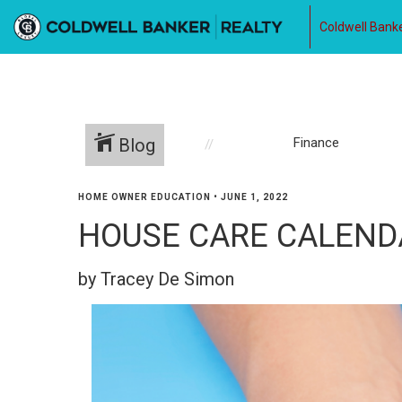
Coldwell Banke
Blog
Finance
HOME OWNER EDUCATION
•
JUNE 1, 2022
HOUSE CARE CALENDAR
by Tracey De Simon