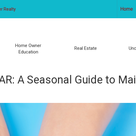
Home
r Realty
Home Owner
Real Estate
Unc
Education
: A Seasonal Guide to Mai