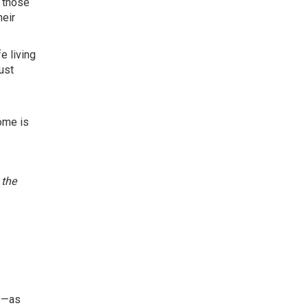
, those
heir
e living
ust
ome is
 the
es—as