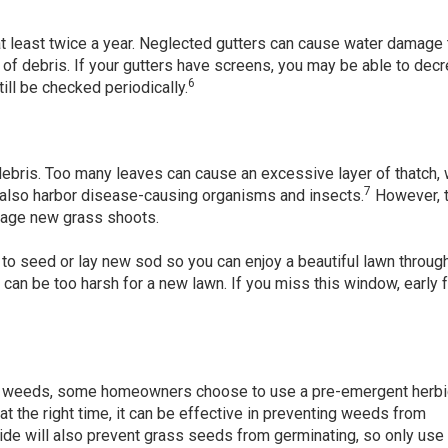
 least twice a year. Neglected gutters can cause water damage 
of debris. If your gutters have screens, you may be able to dec
6
ill be checked periodically.
ebris. Too many leaves can cause an excessive layer of thatch,
7
 also harbor disease-causing organisms and insects.
However, 
mage new grass shoots.
 to seed or lay new sod so you can enjoy a beautiful lawn throug
an be too harsh for a new lawn. If you miss this window, early fa
for weeds, some homeowners choose to use a pre-emergent herbi
t the right time, it can be effective in preventing weeds from
de will also prevent grass seeds from germinating, so only use i