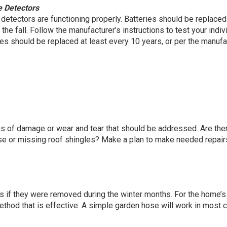
 Detectors
etectors are functioning properly. Batteries should be replaced
he fall. Follow the manufacturer’s instructions to test your indiv
es should be replaced at least every 10 years, or per the manufa
ns of damage or wear and tear that should be addressed. Are the
ose or missing roof shingles? Make a plan to make needed repair
if they were removed during the winter months. For the home’s
method that is effective. A simple garden hose will work in most 