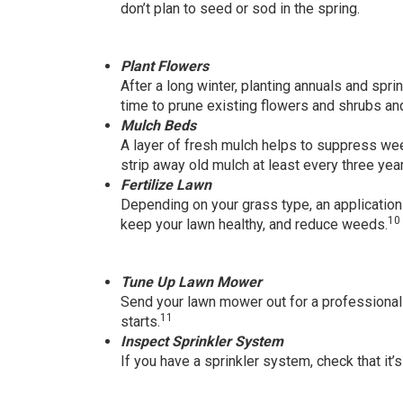
don’t plan to seed or sod in the spring.
Plant Flowers
After a long winter, planting annuals and spri
time to prune existing flowers and shrubs a
Mulch Beds
A layer of fresh mulch helps to suppress we
strip away old mulch at least every three yea
Fertilize Lawn
Depending on your grass type, an application 
10
keep your lawn healthy, and reduce weeds.
Tune Up Lawn Mower
Send your lawn mower out for a professiona
11
starts.
Inspect Sprinkler System
If you have a sprinkler system, check that it