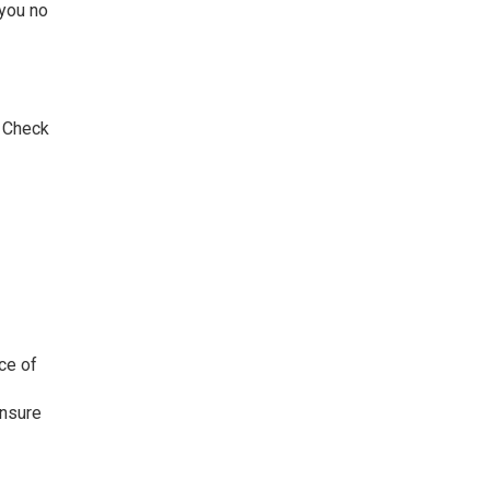
 you no
. Check
ce of
ensure