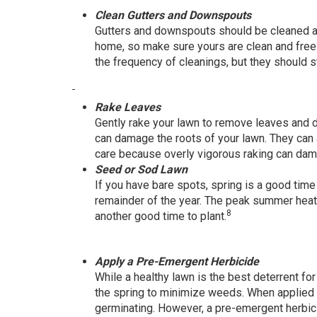
Clean Gutters and Downspouts
Gutters and downspouts should be cleaned at
home, so make sure yours are clean and free 
the frequency of cleanings, but they should st
Rake Leaves
Gently rake your lawn to remove leaves and d
can damage the roots of your lawn. They can
care because overly vigorous raking can da
Seed or Sod Lawn
If you have bare spots, spring is a good time
remainder of the year. The peak summer heat c
8
another good time to plant.
Apply a Pre-Emergent Herbicide
While a healthy lawn is the best deterrent 
the spring to minimize weeds. When applied a
germinating. However, a pre-emergent herbici