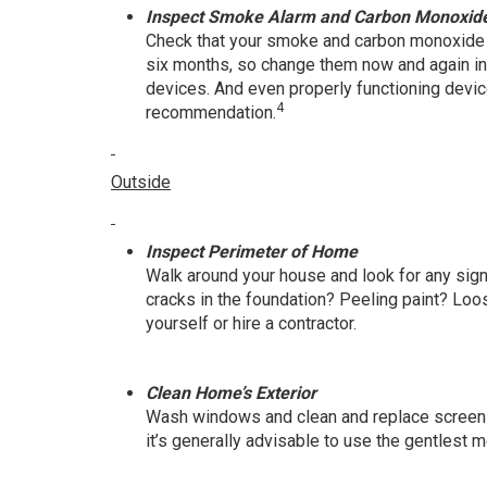
Inspect Smoke Alarm and Carbon Monoxide
Check that your smoke and carbon monoxide d
six months, so change them now and again in t
devices. And even properly functioning devic
4
recommendation.
Outside
Inspect Perimeter of Home
Walk around your house and look for any sig
cracks in the foundation? Peeling paint? Lo
yourself or hire a contractor.
Clean Home’s Exterior
Wash windows and clean and replace screens 
it’s generally advisable to use the gentlest 