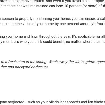
nsive and expensive repairs. And even if you avoid a catastrophe
es that are not well maintained can lose 10 percent (or more) of t
 season to properly maintaining your home, you can ensure a saf
1
y increase the value of your home by one percent annually!
You j
ing your home and lawn throughout the year. It’s applicable for all
ily members who you think could benefit, no matter where their h
 to a fresh start in the spring. Wash away the winter grime, open
ther and backyard barbecues.
e gone neglected—such as your blinds, baseboards and fan blad