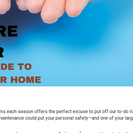
s each season offers the perfect excuse to put off our to-do lis
maintenance could put your personal safety—and one of your lar