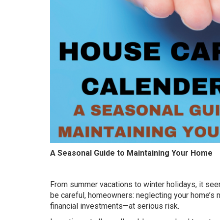
A Seasonal Guide to Maintaining Your Home
From summer vacations to winter holidays, it seem
be careful, homeowners: neglecting your home’s 
financial investments—at serious risk.