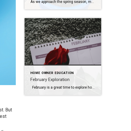
As we approach the spring season, many homeowners are excited to begin their gardens. Timing and research are essential to your gardens success. Here are some tips for homeowners looking to plant and garden in the spring: Plan Your Garden: Before you start planting, take some time to plan your garden layout. Consider the amount […]
HOME OWNER EDUCATION
February Exploration
February is a great time to explore home improvement and decor ideas. Here are some suggestions for home projects and decorating ideas for the month: Valentine’s Day Decor: Add some romantic touches to your home with red and pink accents, heart-shaped decorations, and scented candles. Consider creating a cozy atmosphere for a special Valentine’s […]
t. But
gest