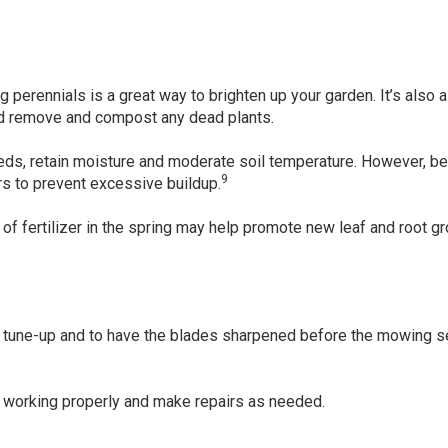
ng perennials is a great way to brighten up your garden. It’s also 
nd remove and compost any dead plants.
eds, retain moisture and moderate soil temperature. However, be
9
rs to prevent excessive buildup.
of fertilizer in the spring may help promote new leaf and root gr
l tune-up and to have the blades sharpened before the mowing 
’s working properly and make repairs as needed.