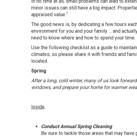
In no time at all, small problems can lead to exte
minor issues can still have a big impact. Properti
1
appraised value.
The good news is, by dedicating a few hours each
environment for you and your family … and actuall
need to know where and how to spend your time.
Use the following checklist as a guide to maintain
climates, so please share it with friends and fam
located.
Spring
After a long, cold winter, many of us look forward
windows, and prepare your home for warmer wea
Inside
Conduct Annual Spring Cleaning
Be sure to tackle those areas that may hav