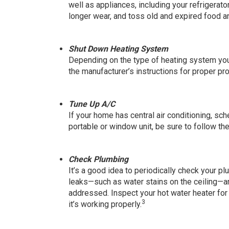
well as appliances, including your refrigerat
longer wear, and toss old and expired food a
Shut Down Heating System
Depending on the type of heating system yo
the manufacturer’s instructions for proper pr
Tune Up A/C
If your home has central air conditioning, sc
portable or window unit, be sure to follow th
Check Plumbing
It’s a good idea to periodically check your 
leaks—such as water stains on the ceiling—and
addressed. Inspect your hot water heater fo
3
it’s working properly.