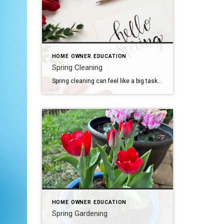
HOME OWNER EDUCATION
Spring Cleaning
Spring cleaning can feel like a big task, but breaking it down into manageable steps can make it more manageable. Here are some tips: Declutter: Start by going through each room and getting rid of items you no longer need or use. Consider donating, selling, or recycling them. Organize: Once you’ve decluttered, organize the remaining […]
HOME OWNER EDUCATION
Spring Gardening