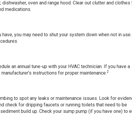
or, dishwasher, oven and range hood. Clear out clutter and clothes
nd medications.
u have, you may need to shut your system down when not in use
ocedures.
hedule an annual tune-up with your HVAC technician. If you have a
2
e manufacturer’s instructions for proper maintenance.
plumbing to spot any leaks or maintenance issues. Look for eviden
 check for dripping faucets or running toilets that need to be
r sediment build up. Check your sump pump (if you have one) to 