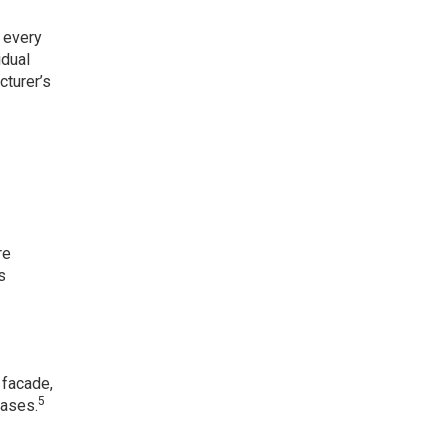
 every
idual
cturer’s
re
s
 facade,
5
cases.