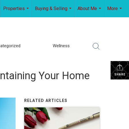
Properties
Buying & Selling
About Me
More
...
...
...
...
ategorized
Wellness
ntaining Your Home
SHARE
RELATED ARTICLES