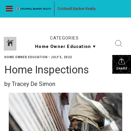
Coldwell Banker Realty
CATEGORIES
HOME OWNER EDUCATION
•
JULY 5, 2022
Home Inspections
SHARE
by Tracey De Simon