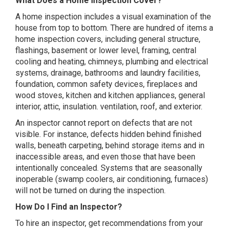
What Does a Home Inspection Cover?
A home inspection includes a visual examination of the
house from top to bottom. There are hundred of items a
home inspection covers, including general structure,
flashings, basement or lower level, framing, central
cooling and heating, chimneys, plumbing and electrical
systems, drainage, bathrooms and laundry facilities,
foundation, common safety devices, fireplaces and
wood stoves, kitchen and kitchen appliances, general
interior, attic, insulation. ventilation, roof, and exterior.
An inspector cannot report on defects that are not
visible. For instance, defects hidden behind finished
walls, beneath carpeting, behind storage items and in
inaccessible areas, and even those that have been
intentionally concealed. Systems that are seasonally
inoperable (swamp coolers, air conditioning, furnaces)
will not be turned on during the inspection.
How Do I Find an Inspector?
To hire an inspector, get recommendations from your