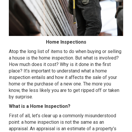
Home Inspections
Atop the long list of items to do when buying or selling
a house is the home inspection. But what is involved?
How much does it cost? Why is it done in the first
place? It’s important to understand what a home
inspection entails and how it affects the sale of your
home or the purchase of a new one. The more you
know, the less likely you are to get ripped off or taken
by surprise.
What is a Home Inspection?
First of all, let’s clear up a commonly misunderstood
point: a home inspection is not the same as an
appraisal. An appraisal is an estimate of a property’s