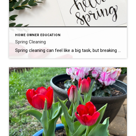
HOME OWNER EDUCATION
Spring Cleaning
Spring cleaning can feel like a big task, but breaking it down into manageable steps can make it more manageable. Here are some tips: Declutter: Start by going through each room and getting rid of items you no longer need or use. Consider donating, selling, or recycling them. Organize: Once you’ve decluttered, organize the remaining […]