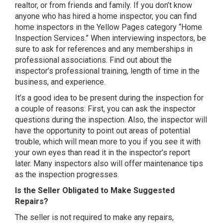
realtor, or from friends and family. If you don’t know
anyone who has hired a home inspector, you can find
home inspectors in the Yellow Pages category “Home
Inspection Services.” When interviewing inspectors, be
sure to ask for references and any memberships in
professional associations. Find out about the
inspector’s professional training, length of time in the
business, and experience.
It’s a good idea to be present during the inspection for
a couple of reasons: First, you can ask the inspector
questions during the inspection. Also, the inspector will
have the opportunity to point out areas of potential
trouble, which will mean more to you if you see it with
your own eyes than read it in the inspector’s report
later. Many inspectors also will offer maintenance tips
as the inspection progresses.
Is the Seller Obligated to Make Suggested
Repairs?
The seller is not required to make any repairs,