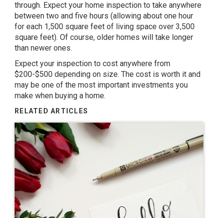
through. Expect your home inspection to take anywhere
between two and five hours (allowing about one hour
for each 1,500 square feet of living space over 3,500
square feet). Of course, older homes will take longer
than newer ones.
Expect your inspection to cost anywhere from
$200-$500 depending on size. The cost is worth it and
may be one of the most important investments you
make when buying a home.
RELATED ARTICLES