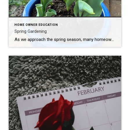
HOME OWNER EDUCATION
Spring Gardening
As we approach the spring season, many homeowners are excited to begin their gardens. Timing and research are essential to your gardens success. Here are some tips for homeowners looking to plant and garden in the spring: Plan Your Garden: Before you start planting, take some time to plan your garden layout. Consider the amount […]