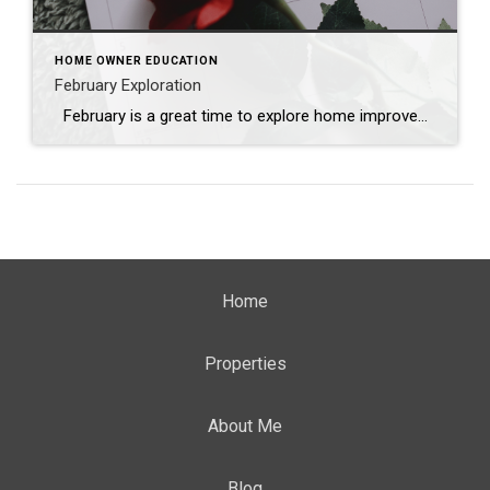
HOME OWNER EDUCATION
February Exploration
February is a great time to explore home improvement and decor ideas. Here are some suggestions for home projects and decorating ideas for the month: Valentine’s Day Decor: Add some romantic touches to your home with red and pink accents, heart-shaped decorations, and scented candles. Consider creating a cozy atmosphere for a special Valentine’s […]
Home
Properties
About Me
Blog