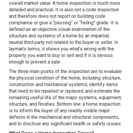
overall market value. A home inspection is much more
detailed and practical. It is also not a code inspection
and therefore does not report on building code
compliance or give a “passing” or “failing” grade. It is
defined as an objective visual examination of the
structure and systems of a home by an impartial,
neutral third party not related to the buyer or seller. In
layman’s terms, it shows you what’s wrong with the
property you want to buy or sell and if it is serious
enough to prevent a sale.
The three main points of the inspection are to evaluate
the physical condition of the home, including structure,
construction and mechanical systems; identify items
that need to be repaired or replaced; and estimate the
remaining useful life of the major systems, equipment,
structure, and finishes. Bottom line: a home inspection
is to inform the buyer of any readily visible major
defects in the mechanical and structural components,
and to disclose any significant health or safety issues.