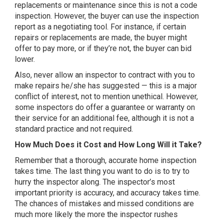
replacements or maintenance since this is not a code
inspection. However, the buyer can use the inspection
report as a negotiating tool. For instance, if certain
repairs or replacements are made, the buyer might
offer to pay more, or if they’re not, the buyer can bid
lower.
Also, never allow an inspector to contract with you to
make repairs he/she has suggested — this is a major
conflict of interest, not to mention unethical. However,
some inspectors do offer a guarantee or warranty on
their service for an additional fee, although it is not a
standard practice and not required.
How Much Does it Cost and How Long Will it Take?
Remember that a thorough, accurate home inspection
takes time. The last thing you want to do is to try to
hurry the inspector along. The inspector’s most
important priority is accuracy, and accuracy takes time.
The chances of mistakes and missed conditions are
much more likely the more the inspector rushes