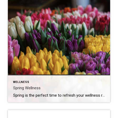
WELLNESS
Spring Wellness
Spring is the perfect time to refresh your wellness routine! Here are some simple ways to boost your health and well-being this season: Get Outside More Take a daily walk or bike ride to enjoy fresh air and sunshine. Try outdoor yoga or stretching in the park. Soak up vitamin D, but don’t forget sunscreen! […]