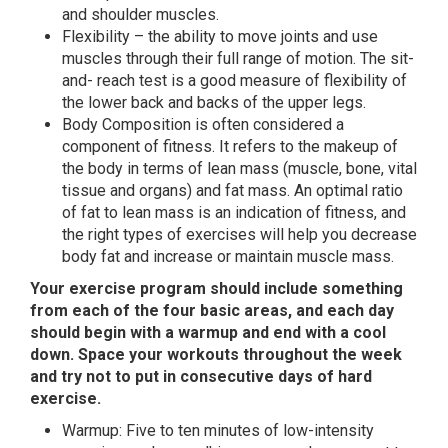
and shoulder muscles.
Flexibility – the ability to move joints and use
muscles through their full range of motion. The sit-
and- reach test is a good measure of flexibility of
the lower back and backs of the upper legs.
Body Composition is often considered a
component of fitness. It refers to the makeup of
the body in terms of lean mass (muscle, bone, vital
tissue and organs) and fat mass. An optimal ratio
of fat to lean mass is an indication of fitness, and
the right types of exercises will help you decrease
body fat and increase or maintain muscle mass.
Your exercise program should include something
from each of the four basic areas, and each day
should begin with a warmup and end with a cool
down. Space your workouts throughout the week
and try not to put in consecutive days of hard
exercise.
Warmup: Five to ten minutes of low-intensity