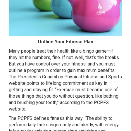
Outline Your Fitness Plan
Many people treat their health like a bingo game—if
they hit the numbers, fine. If not, well, that’s the breaks.
But you have control over your fitness, and you must
outline a program in order to gain maximum benefits.
The President’s Council on Physical Fitness and Sports
website points to lifelong commitment as key in
getting and staying fit. “Exercise must become one of
those things that you do without question, like bathing
and brushing your teeth,” according to the PCPFS
website.
The PCPFS defines fitness this way: “The ability to
perform daily tasks vigorously and alertly, with energy