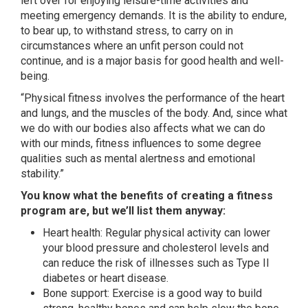
left over for enjoying leisure-time activities and
meeting emergency demands. It is the ability to endure,
to bear up, to withstand stress, to carry on in
circumstances where an unfit person could not
continue, and is a major basis for good health and well-
being.
“Physical fitness involves the performance of the heart
and lungs, and the muscles of the body. And, since what
we do with our bodies also affects what we can do
with our minds, fitness influences to some degree
qualities such as mental alertness and emotional
stability.”
You know what the benefits of creating a fitness
program are, but we’ll list them anyway:
Heart health: Regular physical activity can lower
your blood pressure and cholesterol levels and
can reduce the risk of illnesses such as Type II
diabetes or heart disease.
Bone support: Exercise is a good way to build