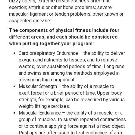
dizzy spells; extreme breathlessness after mild
exertion; arthritis or other bone problems; severe
muscular, ligament or tendon problems; other known or
suspected disease.
The components of physical fitness include four
different areas, and each should be considered
when putting together your program:
Cardiorespiratory Endurance – the ability to deliver
oxygen and nutrients to tissues, and to remove
wastes, over sustained periods of time. Long runs
and swims are among the methods employed in
measuring this component.
Muscular Strength – the ability of a muscle to
exert force for a brief period of time. Upper-body
strength, for example, can be measured by various
weight-lifting exercises.
Muscular Endurance – the ability of a muscle, or a
group of muscles, to sustain repeated contractions
or to continue applying force against a fixed object.
Pushups are often used to test endurance of arm