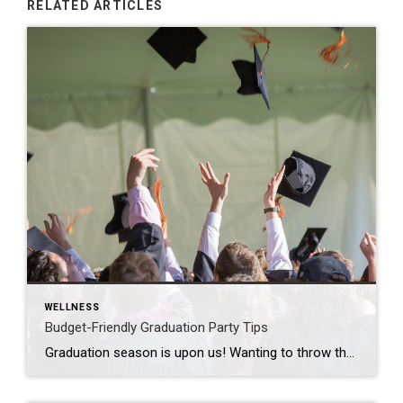
RELATED ARTICLES
WELLNESS
Budget-Friendly Graduation Party Tips
Graduation season is upon us! Wanting to throw that graduation party for your kid but not spend your entire paycheck on it? Here’s how to throw a fun, memorable graduation party on a budget without skimping on the celebration: Set a Budget First