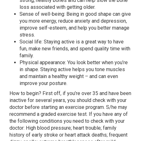
strong, healthy bones and can help slow the bone
loss associated with getting older.
Sense of well-being: Being in good shape can give
you more energy, reduce anxiety and depression,
improve self-esteem, and help you better manage
stress.
Social life: Staying active is a great way to have
fun, make new friends, and spend quality time with
family.
Physical appearance: You look better when you’re
in shape. Staying active helps you tone muscles
and maintain a healthy weight – and can even
improve your posture.
How to begin? First off, if you’re over 35 and have been
inactive for several years, you should check with your
doctor before starting an exercise program. S/he may
recommend a graded exercise test. If you have any of
the following conditions you need to check with your
doctor: High blood pressure; heart trouble; family
history of early stroke or heart attack deaths; frequent