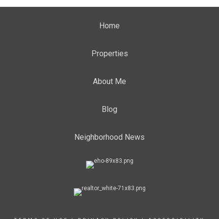
Home
Properties
About Me
Blog
Neighborhood News