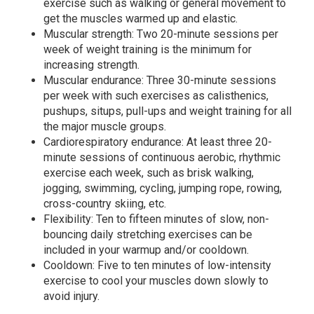
exercise such as walking or general movement to
get the muscles warmed up and elastic.
Muscular strength: Two 20-minute sessions per
week of weight training is the minimum for
increasing strength.
Muscular endurance: Three 30-minute sessions
per week with such exercises as calisthenics,
pushups, situps, pull-ups and weight training for all
the major muscle groups.
Cardiorespiratory endurance: At least three 20-
minute sessions of continuous aerobic, rhythmic
exercise each week, such as brisk walking,
jogging, swimming, cycling, jumping rope, rowing,
cross-country skiing, etc.
Flexibility: Ten to fifteen minutes of slow, non-
bouncing daily stretching exercises can be
included in your warmup and/or cooldown.
Cooldown: Five to ten minutes of low-intensity
exercise to cool your muscles down slowly to
avoid injury.