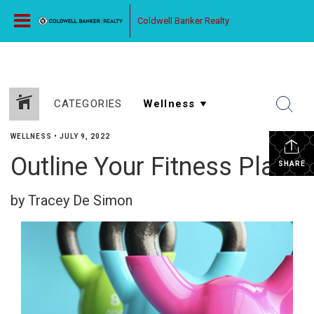
Coldwell Banker Realty
CATEGORIES
WELLNESS
•
JULY 9, 2022
Outline Your Fitness Plan
SHARE
by Tracey De Simon