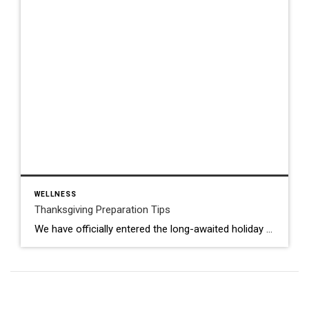
WELLNESS
Thanksgiving Preparation Tips
We have officially entered the long-awaited holiday season! My family and I always look forward to quality time together and cooking up a storm in the kitchen! With Thanksgiving right around the corner, here are some quick Thanksgiving prep tips to help you stay organized and stress-free: Plan the Menu Choose dishes you can prep […]