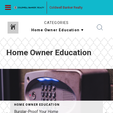
Coldwell Banker Realty
CATEGORIES
Home Owner Education
HOME OWNER EDUCATION
Burglar-Proof Your Home