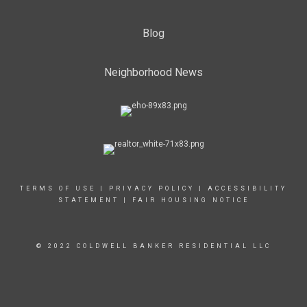
Blog
Neighborhood News
TERMS OF USE
|
PRIVACY POLICY
|
ACCESSIBILITY
STATEMENT
|
FAIR HOUSING NOTICE
© 2022 COLDWELL BANKER RESIDENTIAL LLC