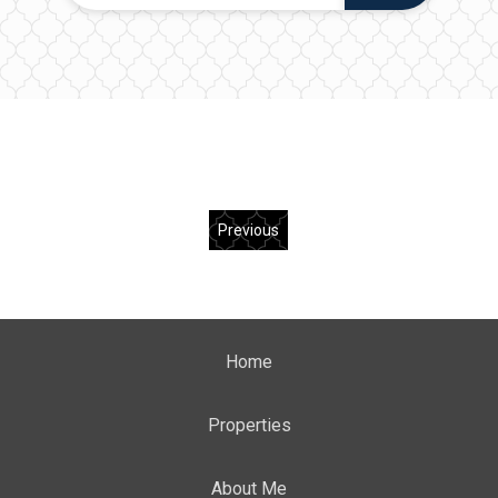
Previous
Home
Properties
About Me