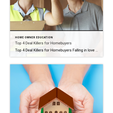
HOME OWNER EDUCATION
Top 4 Deal Killers for Homebuyers
Top 4 Deal Killers for Homebuyers Falling in love is exhilarating. It can also be a bit scary, especially when a home has captured your heart. What if something goes wrong and you end up not spending the rest of your life with this stack of brick and mortar you’re lusting after? No matter how […]