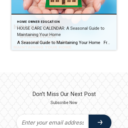
HOME OWNER EDUCATION
HOUSE CARE CALENDAR: A Seasonal Guide to
Maintaining Your Home
A Seasonal Guide to Maintaining Your Home From summer vacations to winter holidays, it seems each season offers the perfect excuse to put off our to-do list. But be careful, homeowners: neglecting your home’s maintenance could put your personal safety—and one of your largest financial investments—at serious risk. In no time at all, small […]
Don't Miss Our Next Post
Subscribe Now