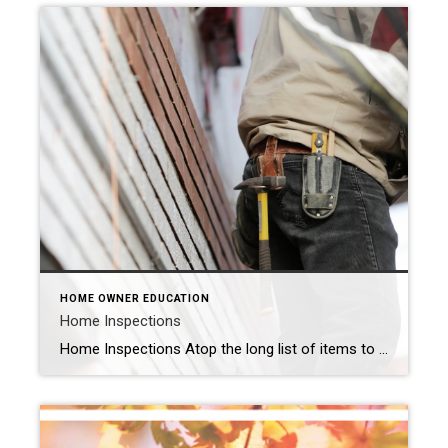
HOME OWNER EDUCATION
Home Inspections
Home Inspections Atop the long list of items to do when buying or selling a house is the home inspection. But what is involved? How much does it cost? Why is it done in the first place? It’s important to understand what a home inspection entails and how it affects the sale of your home […]