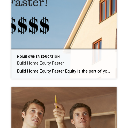
HOME OWNER EDUCATION
Build Home Equity Faster
Build Home Equity Faster Equity is the part of your property that you actually own. It’s the current value of a property less the amount of the liens secured against it. If you own property that’s worth $250,000, and you have a mortgage with a remaining loan balance of $100,000, your equity in the property […]