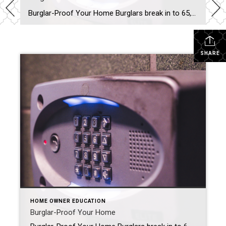
Burglar-Proof Your Home Burglars break in to 65,000 American homes per year. That’s a scary statistic, but you don’t have to become part of it if you know how to protect yourself, your family and your valuables. Think that hollow plastic rock out front where you keep your key fools anyone? Never leave keys in […]
SHARE
HOME OWNER EDUCATION
Burglar-Proof Your Home