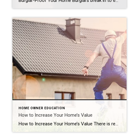
Burglar-Proof Your Home Burglars break in to 65,000 American homes per year. That’s a scary statistic, but you don’t have to become part of it if you know how to protect yourself, your family and your valuables. Think that hollow plastic rock out front where you keep your key fools anyone? Never leave keys in […]
HOME OWNER EDUCATION
How to Increase Your Home’s Value
How to Increase Your Home’s Value There is really only one reason to try to increase the value of your home: if you’re trying to sell it. If you’re not, deliberately increasing your home’s value most likely will increase your tax bill as well. There are ways to increase your home’s value for resale that […]