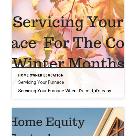
HOME OWNER EDUCATION
Servicing Your Furnace
Servicing Your Furnace When it’s cold, it’s easy to remember that the furnace is your friend. On winter nights, the convenience of pushing a button or dialing a knob to produce a comfortable climate is worth its weight in gold. But you can’t afford to consider your furnace only when you need it. For reliable […]